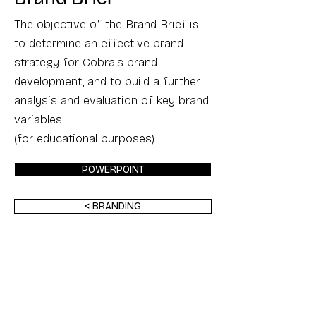
The objective of the Brand Brief is
to determine an effective brand
strategy for Cobra's brand
development, and to build a further
analysis and evaluation of key brand
variables.
(for educational purposes)
POWERPOINT
< BRANDING
Back to Top