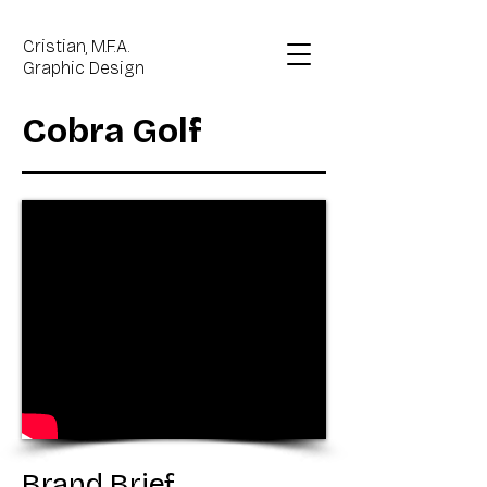
Cristian, M.F.A.
Graphic Design
Cobra Golf
Brand Brief