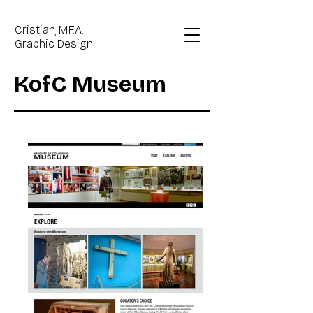
Cristian, M.F.A.
Graphic Design
KofC Museum