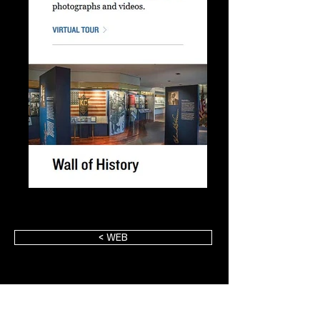
< WEB