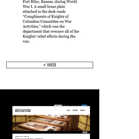
< WEB